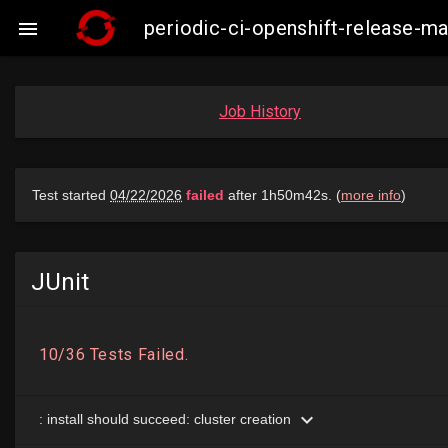
periodic-ci-openshift-release-

Job History
JUnit