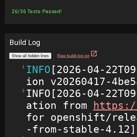
Build Log