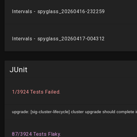
JUnit