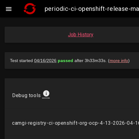
periodic-ci-openshift-release-

Job History