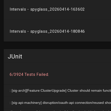
JUnit