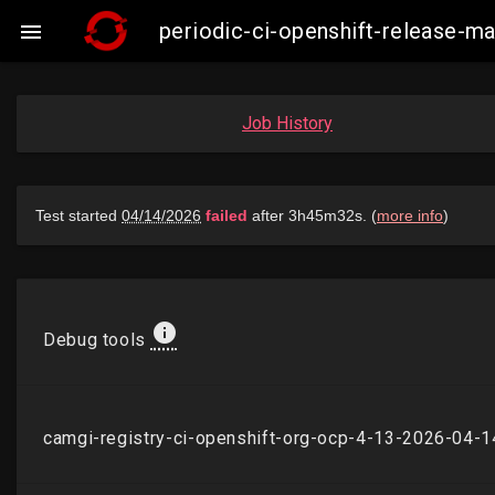
periodic-ci-openshift-release-

Job History