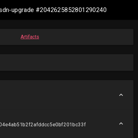
re-sdn-upgrade #2042625852801290240
Artifacts