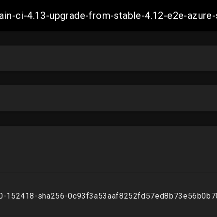
-main-ci-4.13-upgrade-from-stable-4.12-e2e-azu