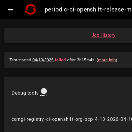

periodic-ci-openshift-release
Job History