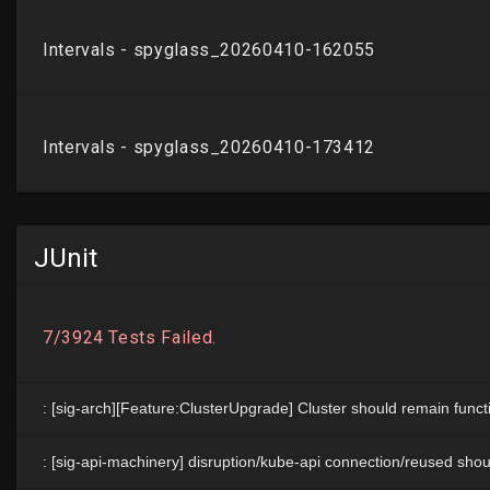
JUnit