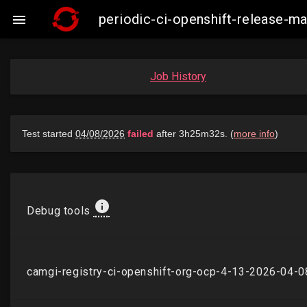
periodic-ci-openshift-release-

Job History