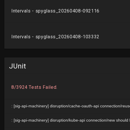
JUnit