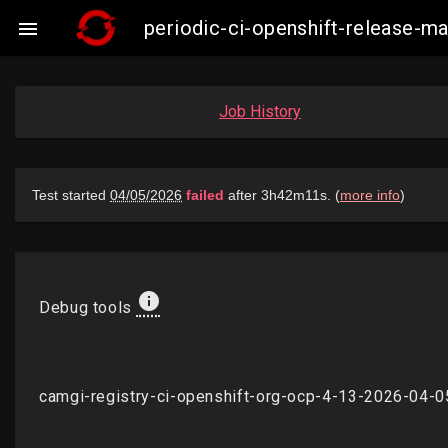
periodic-ci-openshift-release-

Job History