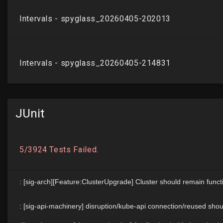
JUnit