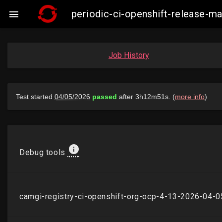
periodic-ci-openshift-release-

Job History