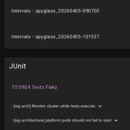
JUnit