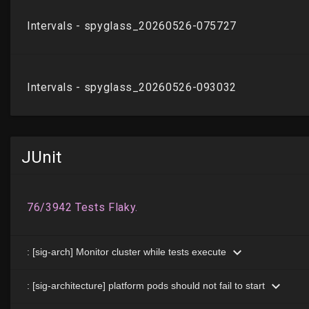
JUnit