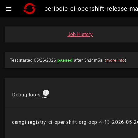
periodic-ci-openshift-release-

Job History