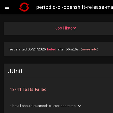
periodic-ci-openshift-release-

Job History
JUnit