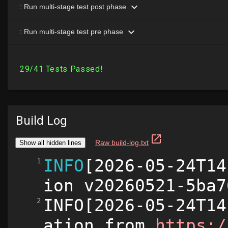
Build Log