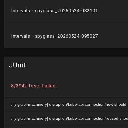
JUnit