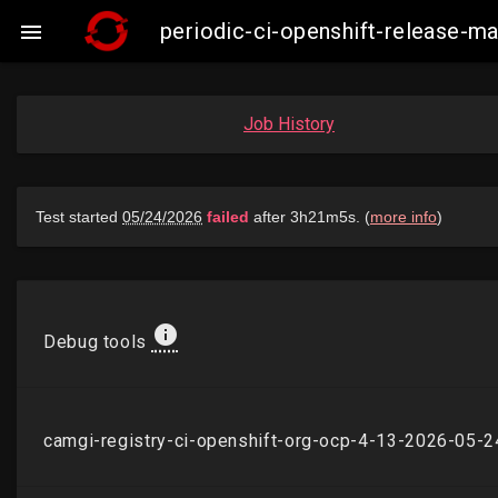
periodic-ci-openshift-release-

Job History