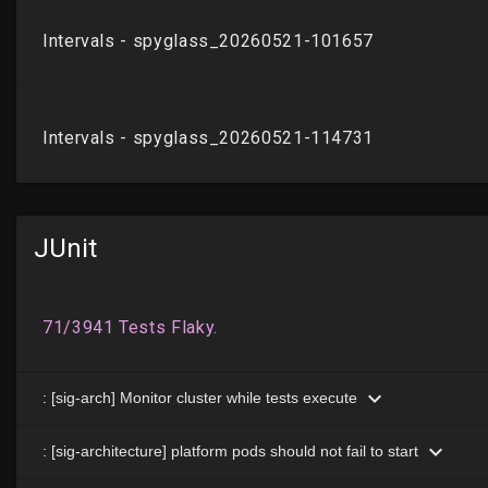
JUnit