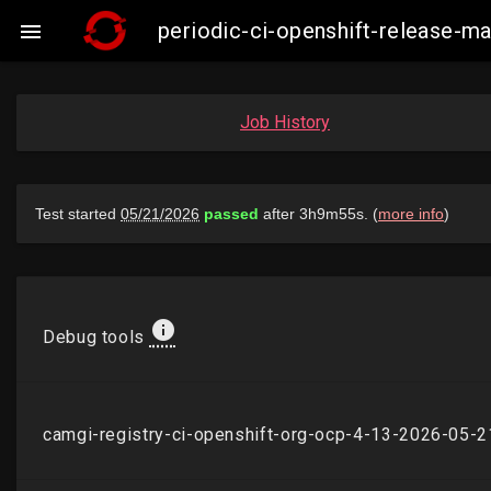
periodic-ci-openshift-release-

Job History