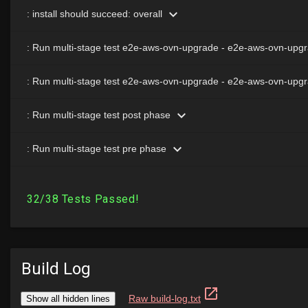
Build Log