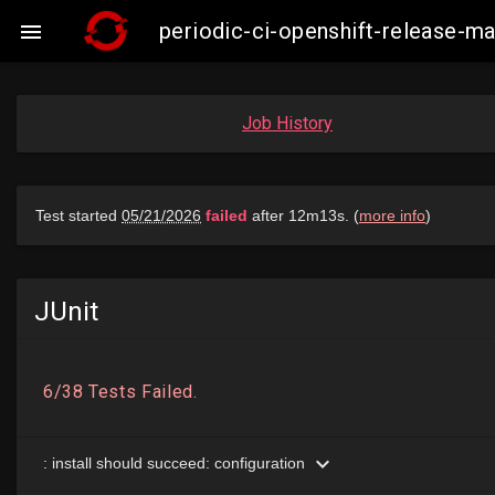
periodic-ci-openshift-release-

Job History
JUnit