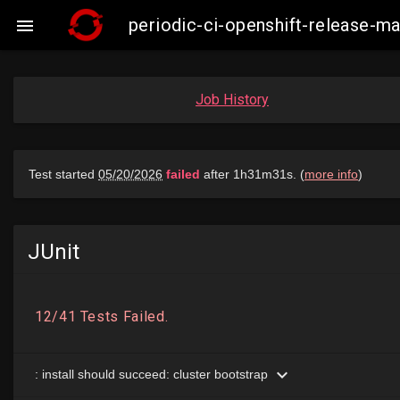
periodic-ci-openshift-release-

Job History
JUnit