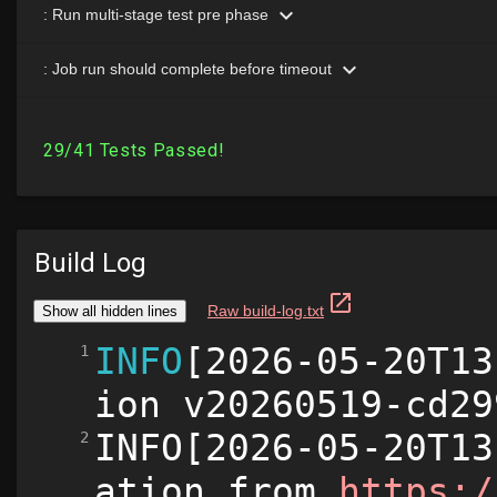
Build Log