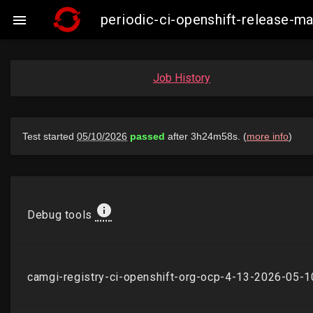
periodic-ci-openshift-release-

Job History