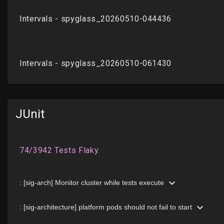
JUnit