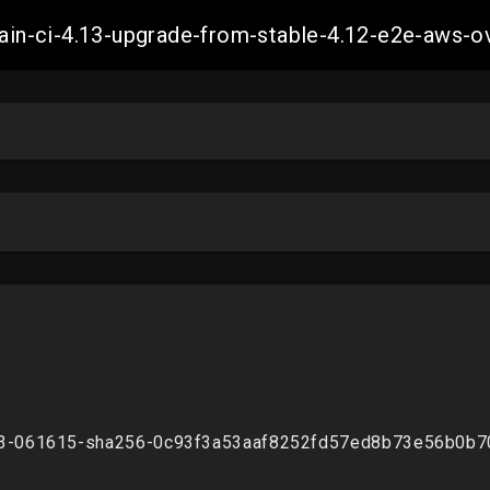
-main-ci-4.13-upgrade-from-stable-4.12-e2e-aw