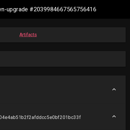
s-ovn-upgrade #2039984667565756416
Artifacts