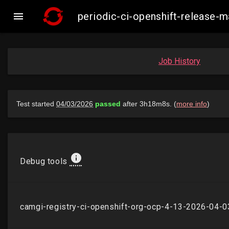

periodic-ci-openshift-release
Job History