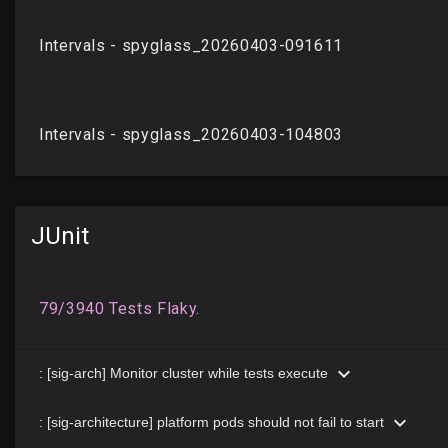
JUnit