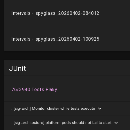
JUnit