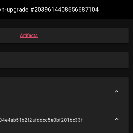
s-ovn-upgrade #2039614408656687104
Artifacts