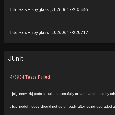
JUnit