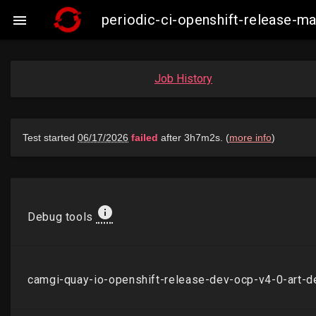
periodic-ci-openshift-release-

Job History