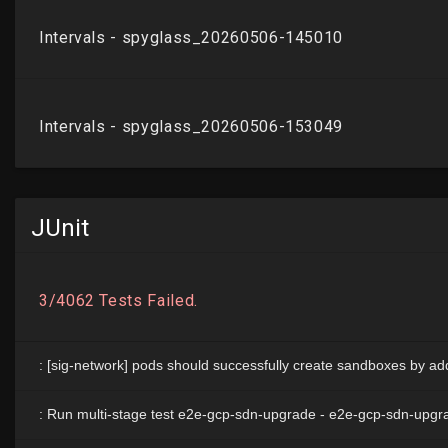
JUnit