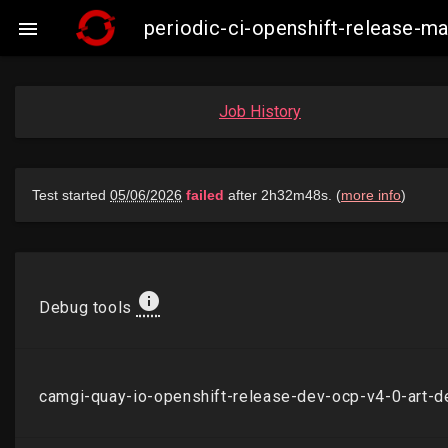
periodic-ci-openshift-release-

Job History