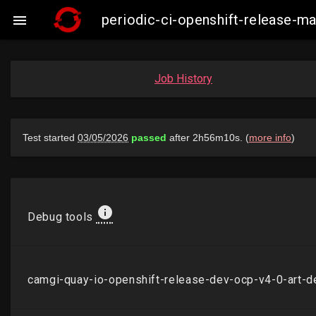
periodic-ci-openshift-release-

Job History