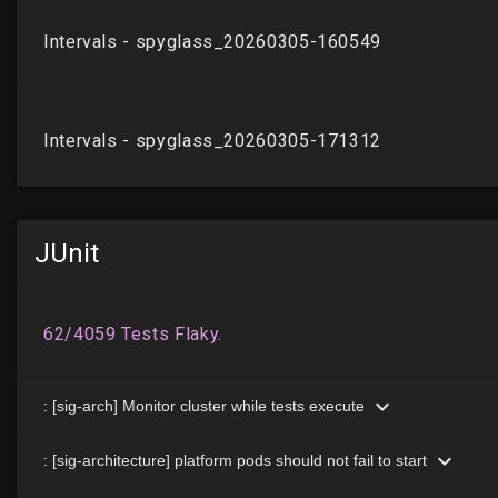
JUnit