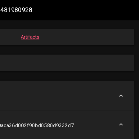
83481980928
Artifacts