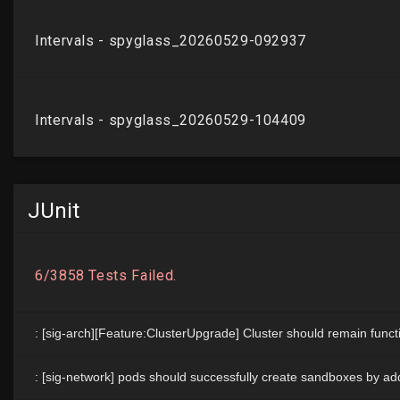
JUnit