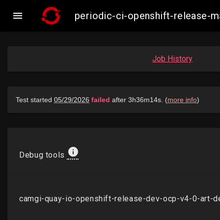

periodic-ci-openshift-release
Job History