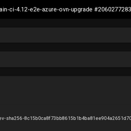
-main-ci-4.12-e2e-azure-ovn-upgrade #20602772