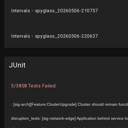
JUnit