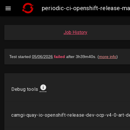
periodic-ci-openshift-release-

Job History