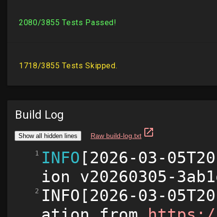
Build Log