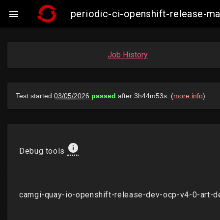
periodic-ci-openshift-release-

Job History