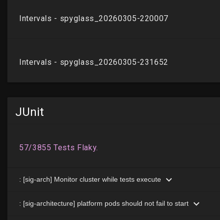
JUnit