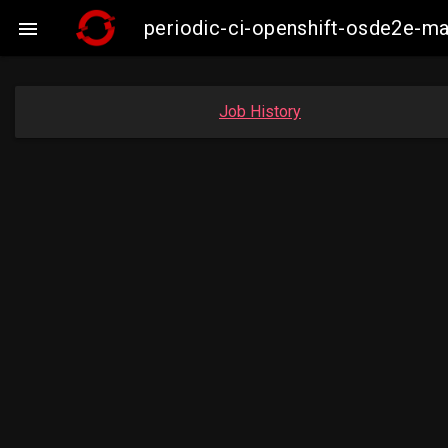
periodic-ci-openshift-osde2e-m

Job History