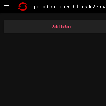
periodic-ci-openshift-osde2e-m

Job History