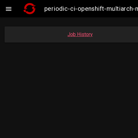
periodic-ci-openshift-multiarch

Job History