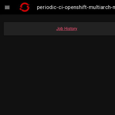
periodic-ci-openshift-multiarc

Job History