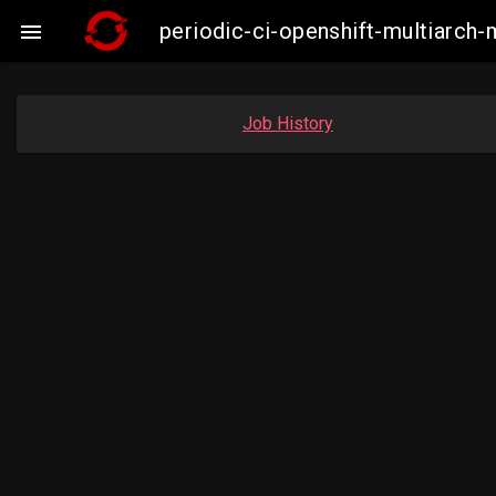
periodic-ci-openshift-multiarch-

Job History