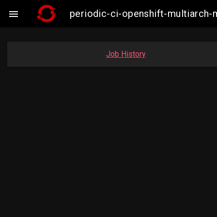
periodic-ci-openshift-multiarc

Job History