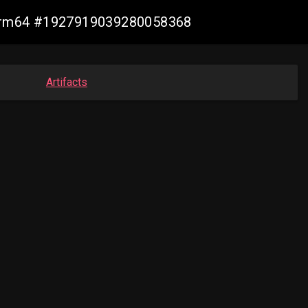
n-arm64 #1927919039280058368
Artifacts