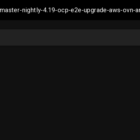
ch-master-nightly-4.19-ocp-e2e-upgrade-aws-ov