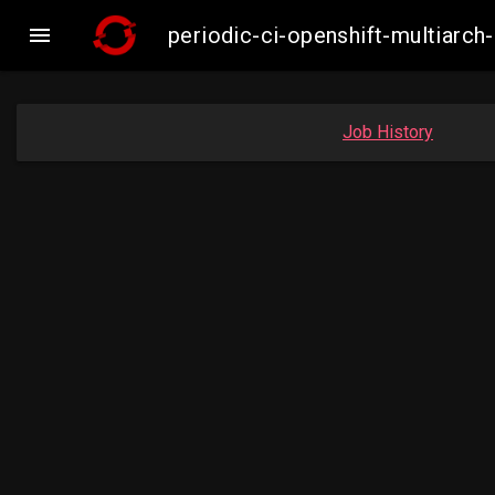

periodic-ci-openshift-multiar
Job History