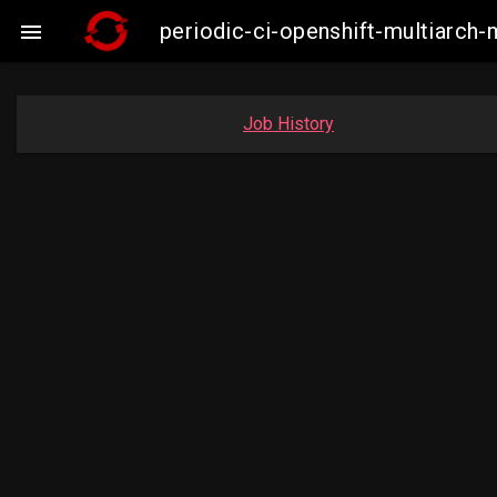
periodic-ci-openshift-multiarc

Job History