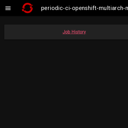
periodic-ci-openshift-multiarc

Job History