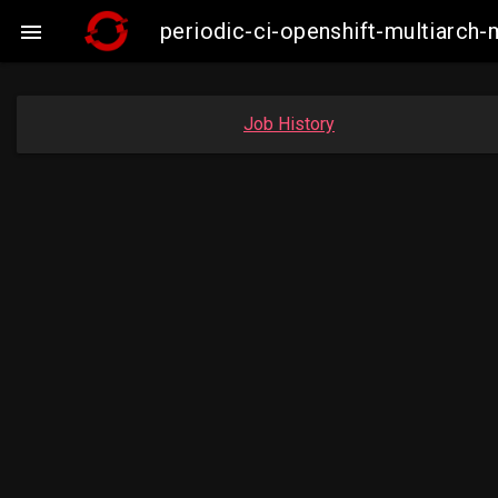
periodic-ci-openshift-multiarc

Job History