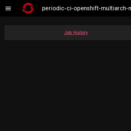
periodic-ci-openshift-multiarc

Job History