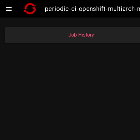
periodic-ci-openshift-multiarc

Job History