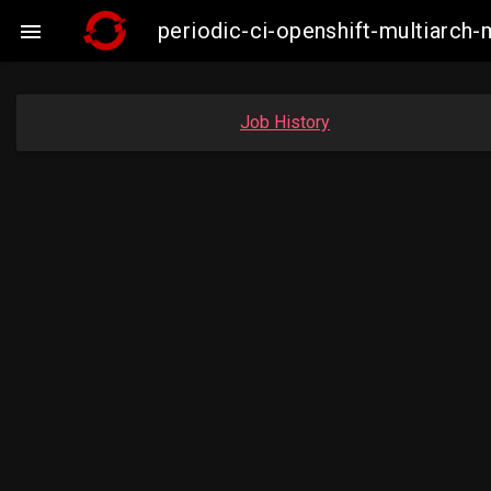
periodic-ci-openshift-multiarc

Job History