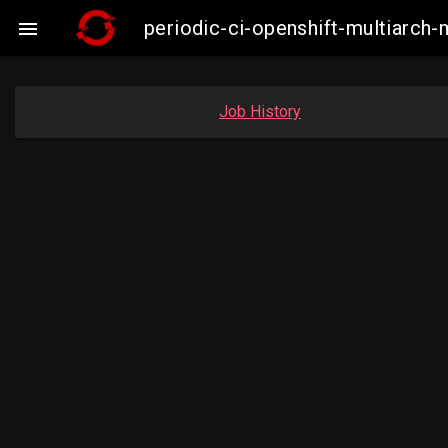
periodic-ci-openshift-multiarc

Job History