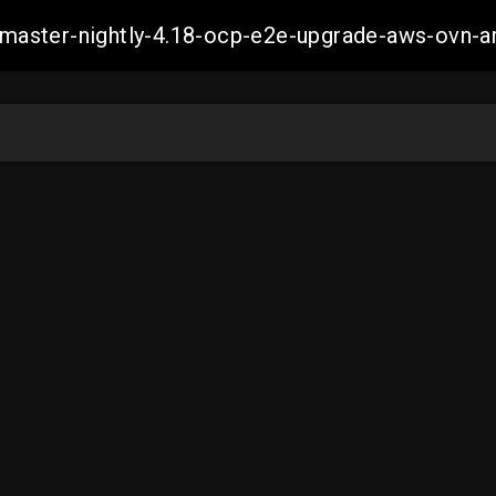
ch-master-nightly-4.18-ocp-e2e-upgrade-aws-ov