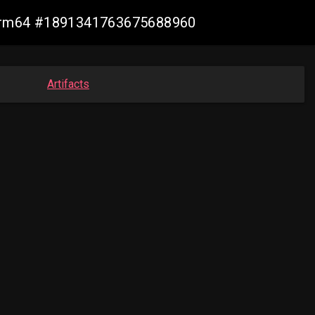
n-arm64 #1891341763675688960
Artifacts