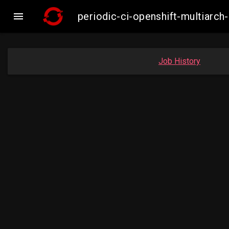

periodic-ci-openshift-multiar
Job History