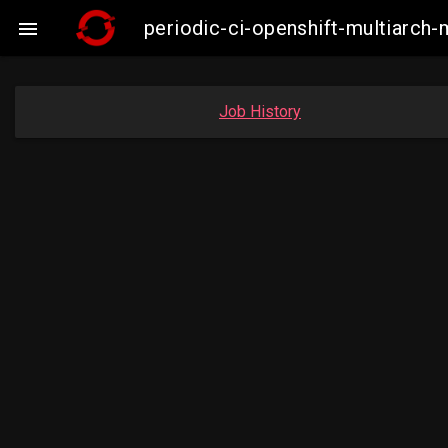
periodic-ci-openshift-multiarc

Job History