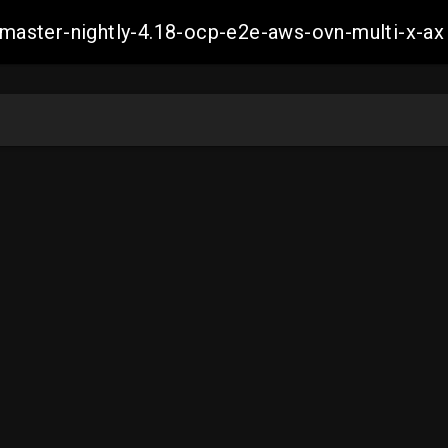
h-master-nightly-4.18-ocp-e2e-aws-ovn-multi-x