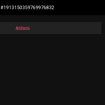
-ax #1913150359769976832
Artifacts