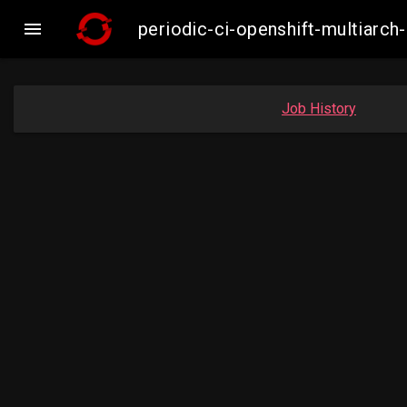

periodic-ci-openshift-multiarc
Job History