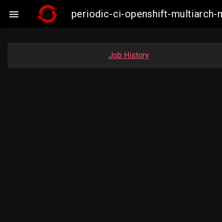
periodic-ci-openshift-multiarc

Job History