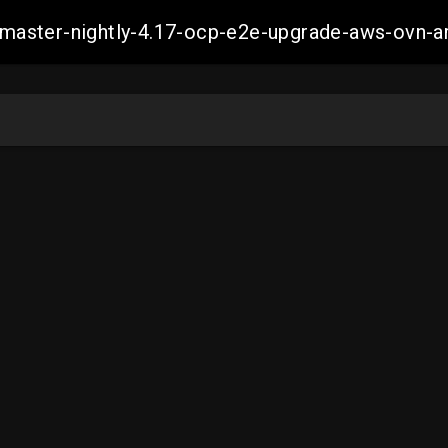
ch-master-nightly-4.17-ocp-e2e-upgrade-aws-ov