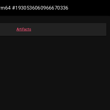
n-arm64 #1930536060966670336
Artifacts