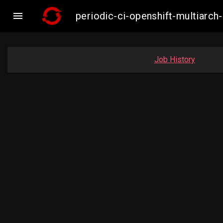

periodic-ci-openshift-multiar
Job History