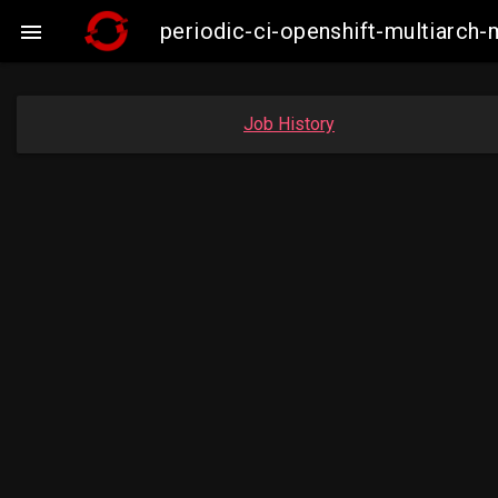
periodic-ci-openshift-multiarc

Job History