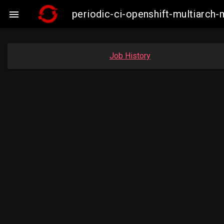
periodic-ci-openshift-multiarc

Job History