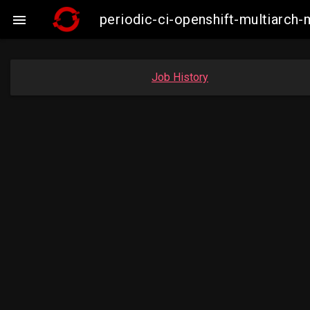
periodic-ci-openshift-multiarc

Job History