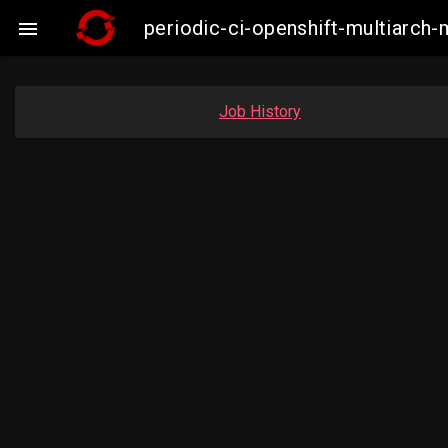
periodic-ci-openshift-multiarc

Job History