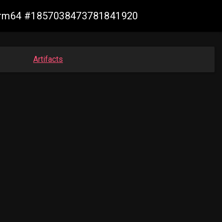
n-arm64 #1857038473781841920
Artifacts