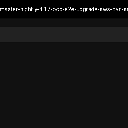
ch-master-nightly-4.17-ocp-e2e-upgrade-aws-ov