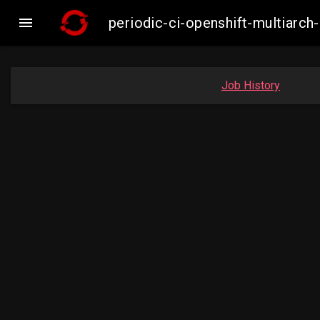

periodic-ci-openshift-multiar
Job History