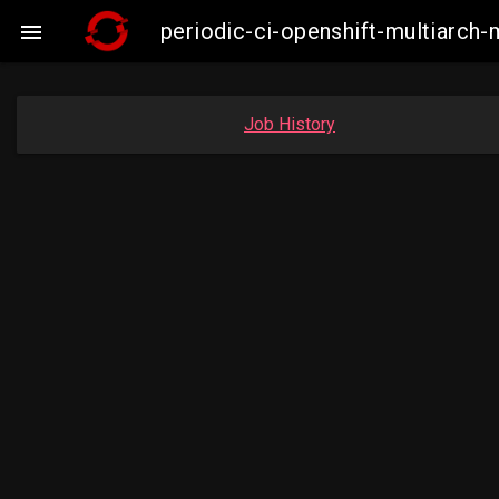
periodic-ci-openshift-multiarc

Job History