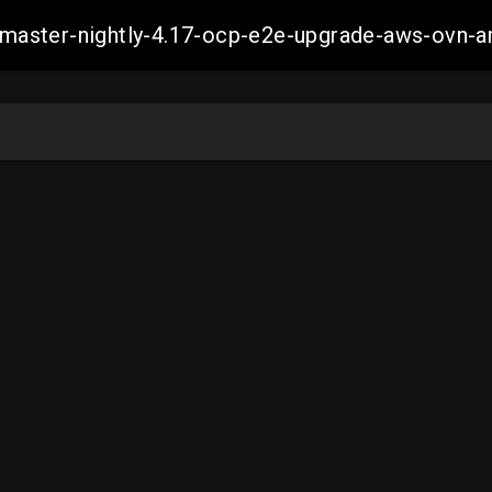
ch-master-nightly-4.17-ocp-e2e-upgrade-aws-ov