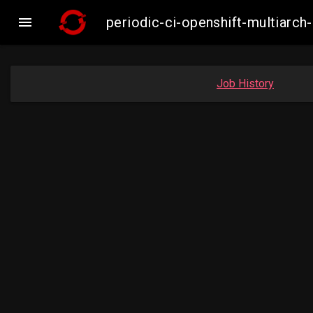

periodic-ci-openshift-multiar
Job History