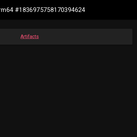
n-arm64 #1836975758170394624
Artifacts