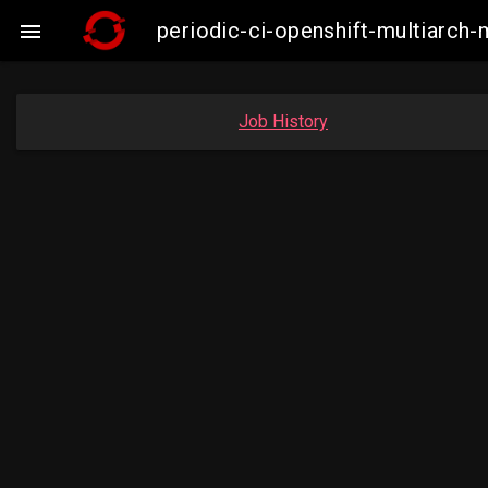
periodic-ci-openshift-multiarc

Job History