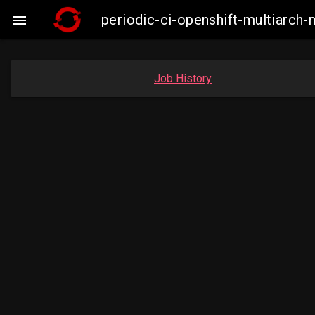
periodic-ci-openshift-multiarc

Job History